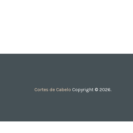
Cortes de Cabelo
Copyright © 2026.