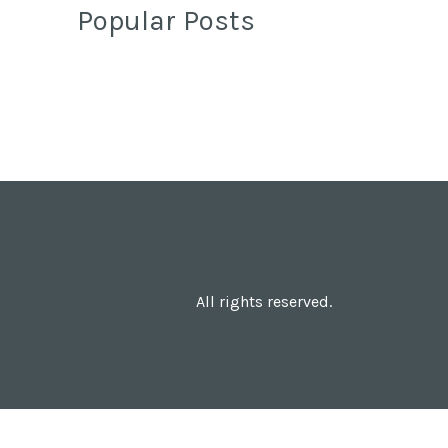
Popular Posts
All rights reserved.