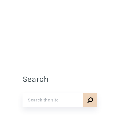
Search