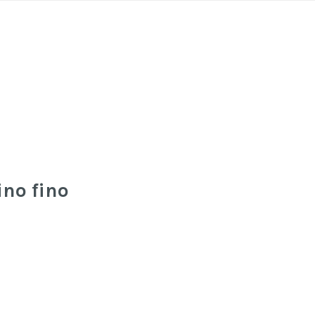
ino fino