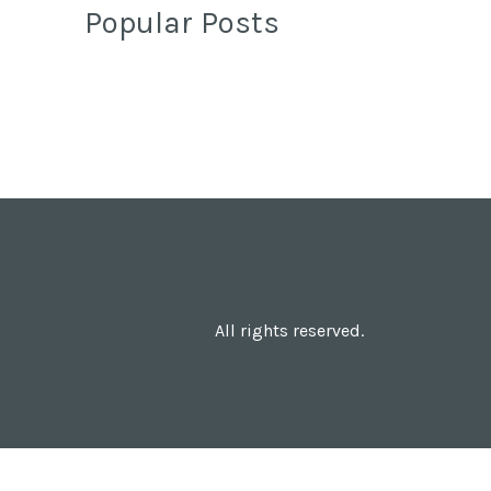
Popular Posts
All rights reserved.