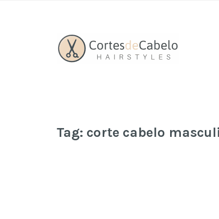
Tag:
corte cabelo mascul