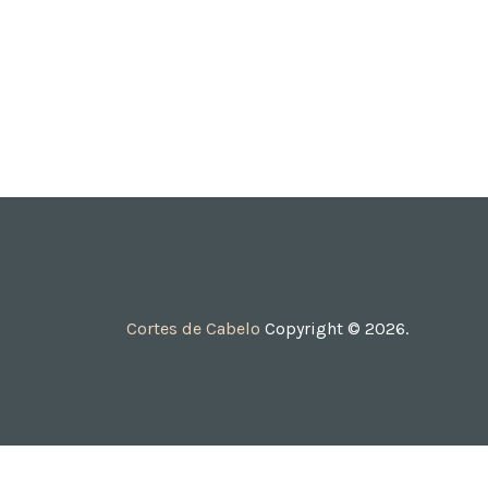
Cortes de Cabelo
Copyright © 2026.