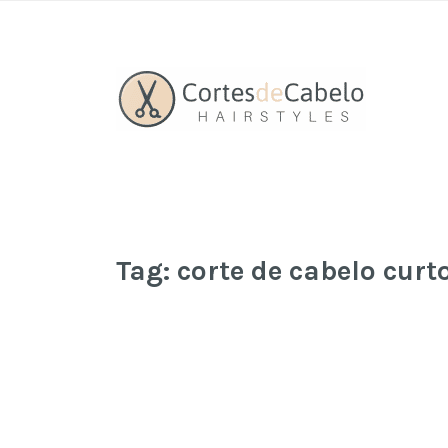
Tag:
corte de cabelo cur