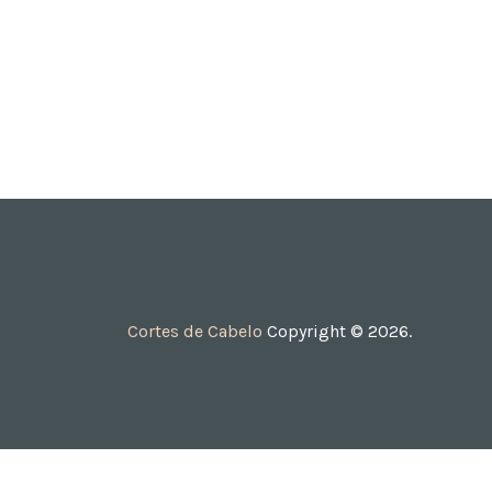
Cortes de Cabelo
Copyright © 2026.