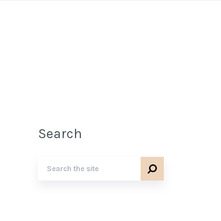
Search