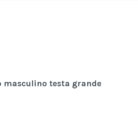
to masculino testa grande