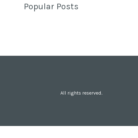
Popular Posts
All rights reserved.