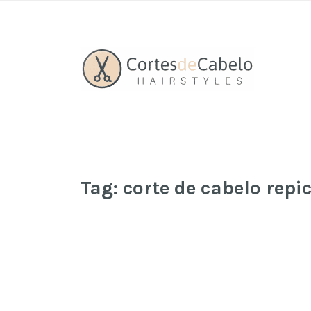
Tag:
corte de cabelo repi