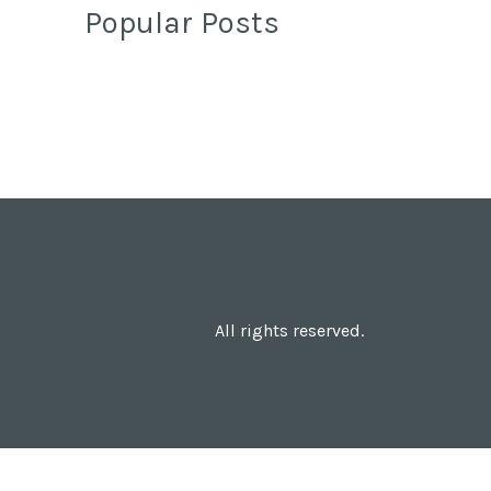
Popular Posts
All rights reserved.