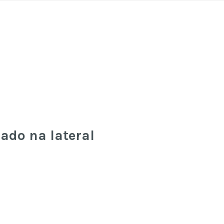
cado na lateral