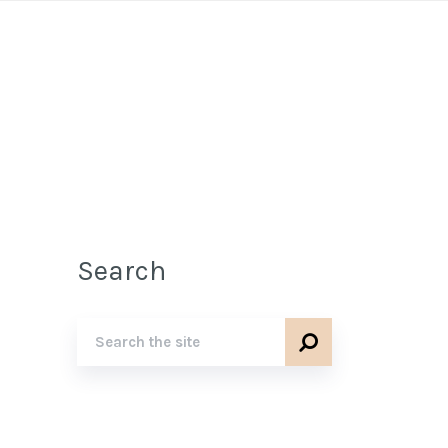
Search