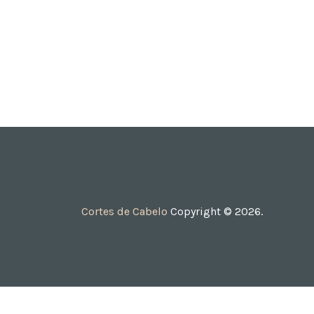
Cortes de Cabelo
Copyright © 2026.