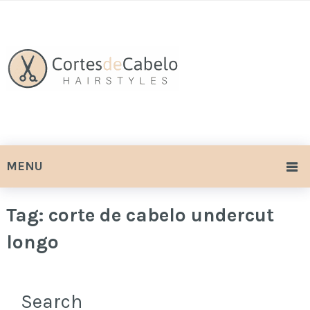
MENU
Tag:
corte de cabelo undercut
longo
Search