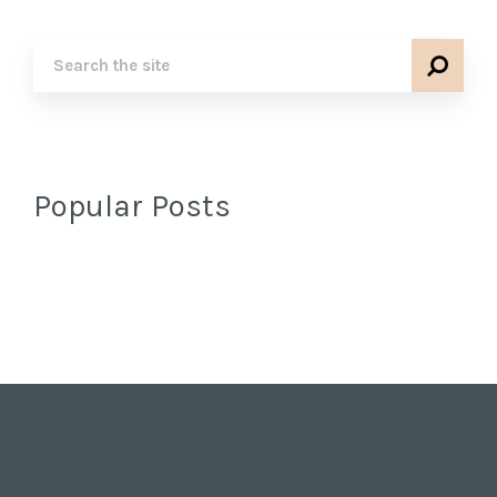
Popular Posts