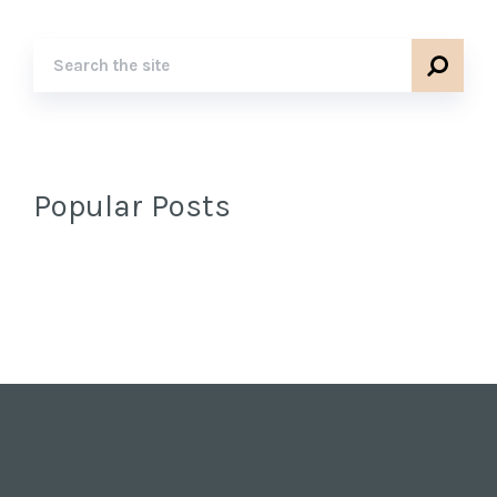
Popular Posts