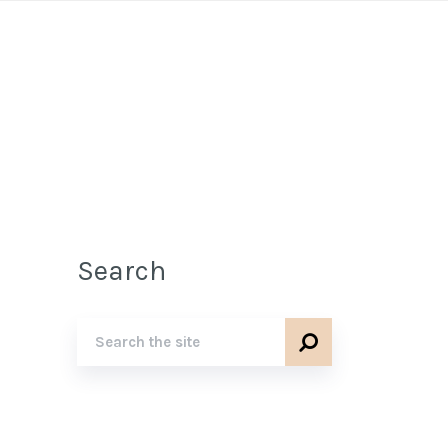
Search