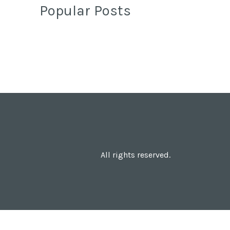
Popular Posts
All rights reserved.