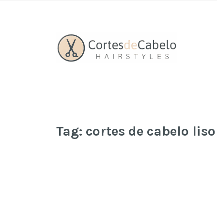
Tag:
cortes de cabelo lis