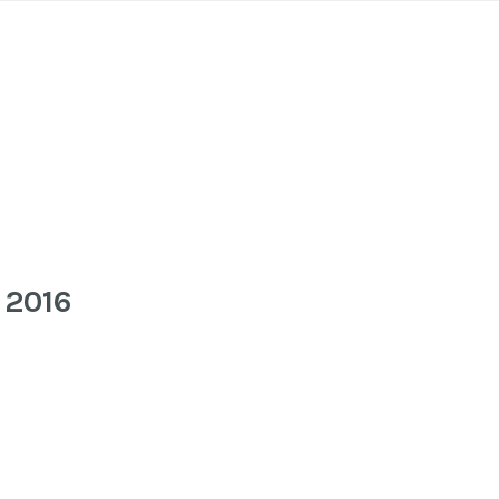
o 2016