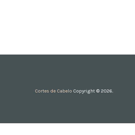
Cortes de Cabelo
Copyright © 2026.