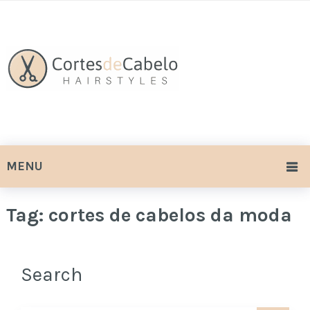
MENU
Tag:
cortes de cabelos da moda
Search