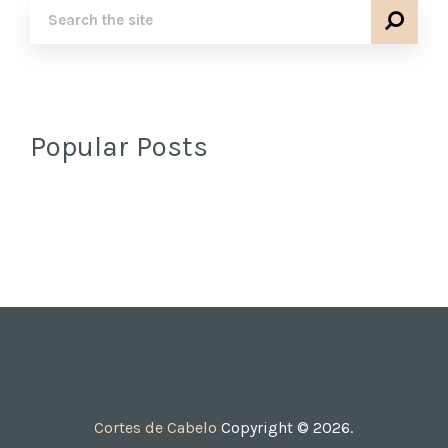
Popular Posts
Cortes de Cabelo
Copyright © 2026.