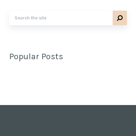
Popular Posts