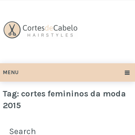
MENU
Tag:
cortes femininos da moda
2015
Search