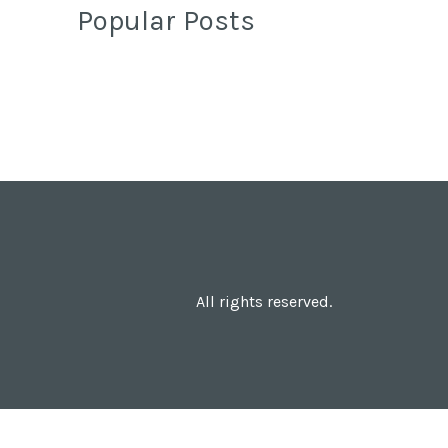
Popular Posts
All rights reserved.