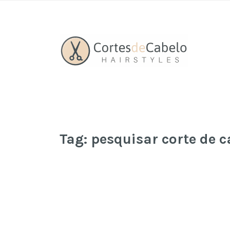
Tag:
pesquisar corte de c