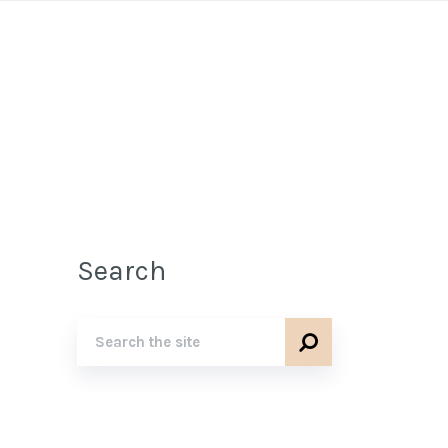
Search