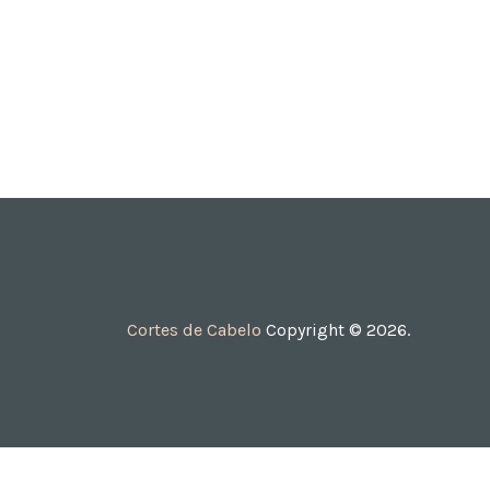
Cortes de Cabelo
Copyright © 2026.