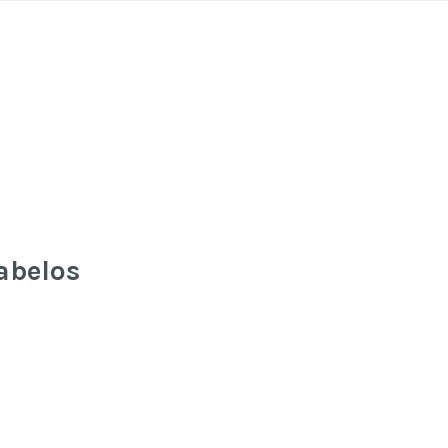
abelos